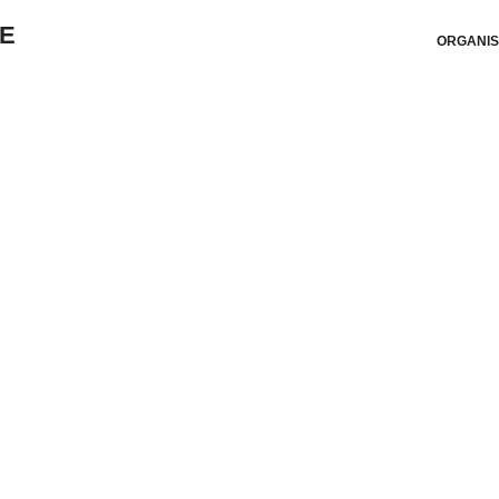
ORGANIS