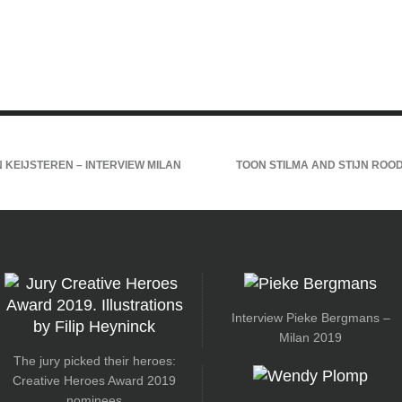
 KEIJSTEREN – INTERVIEW MILAN
TOON STILMA AND STIJN ROOD
Interview Pieke Bergmans –
Milan 2019
The jury picked their heroes:
Creative Heroes Award 2019
nominees