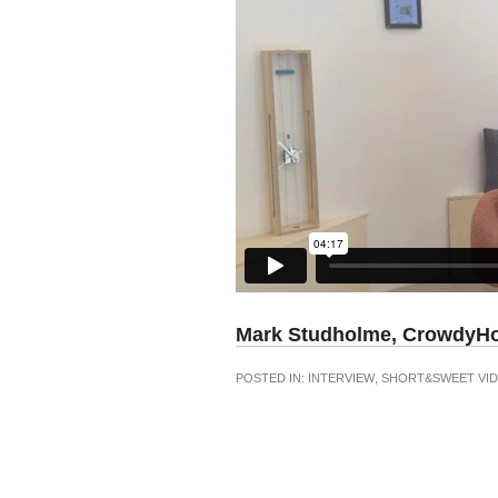
Mark Studholme, CrowdyH
POSTED IN:
INTERVIEW
,
SHORT&SWEET VID