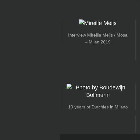
Interview Mireille Meijs / Mosa
– Milan 2019
10 years of Dutchies in Milano