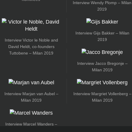
Interview Wendy Plomp – Milan
2019
Interview Gijs Bakker – Milan
2019
Interview Victor le Noble and
David Heldt, co-founders
Tuttobene – Milan 2019
Interview Jacco Bregonje –
Milan 2019
Interview Marjan van Aubel –
Interview Margriet Vollenberg –
Milan 2019
Milan 2019
Interview Marcel Wanders –
Milan 2019