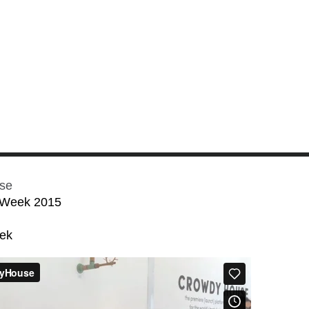
se
 Week 2015
eek