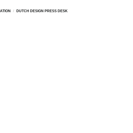
ATION
DUTCH DESIGN PRESS DESK