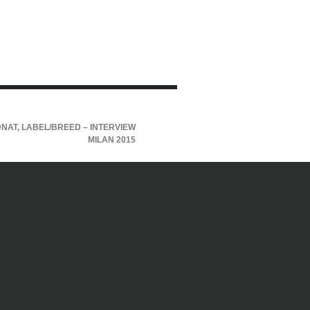
NAT, LABEL/BREED – INTERVIEW
MILAN 2015