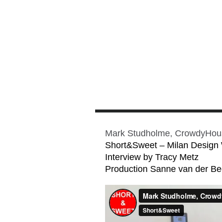
Mark Studholme, CrowdyHou
Short&Sweet – Milan Design
Interview by Tracy Metz
Production Sanne van der B