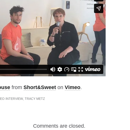
ouse
from
Short&Sweet
on
Vimeo
.
EO INTERVIEW
,
TRACY METZ
Comments are closed.