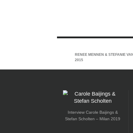
RENEE MENNEN & STEFANIE VAN
2015
Interview Carole Baijings &
Stefan Scholten – Milan 2019